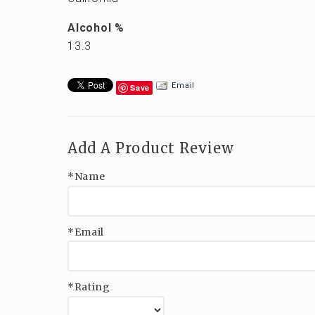
Alcohol %
13.3
Email
Save
Add A Product Review
*Name
*Email
*Rating