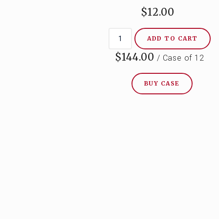
$12.00
ADD TO CART
$144.00
/ Case of 12
BUY CASE