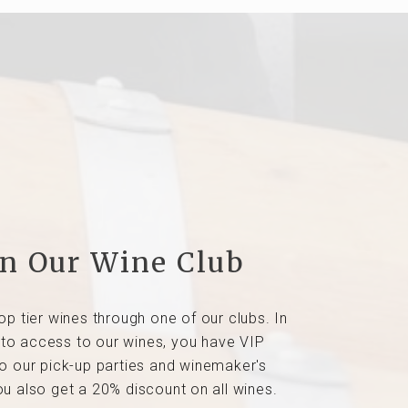
in Our Wine Club
op tier wines through one of our clubs. In
 to access to our wines, you have VIP
o our pick-up parties and winemaker's
ou also get a 20% discount on all wines.