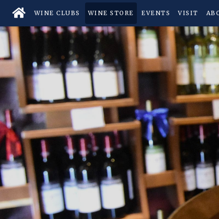
WINE CLUBS
WINE STORE
EVENTS
VISIT
AB