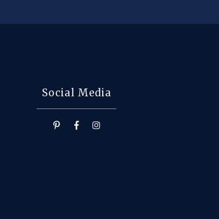
Social Media