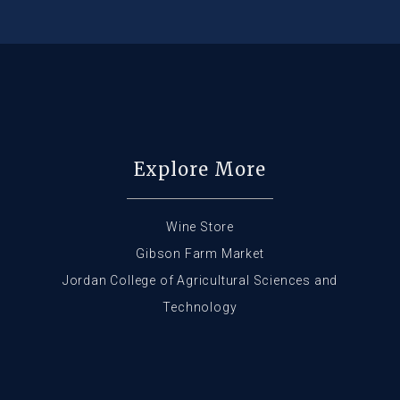
Explore More
Wine Store
Gibson Farm Market
Jordan College of Agricultural Sciences and
Technology