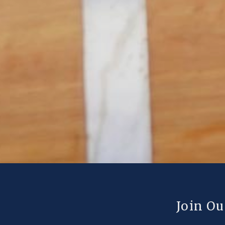
Join Ou