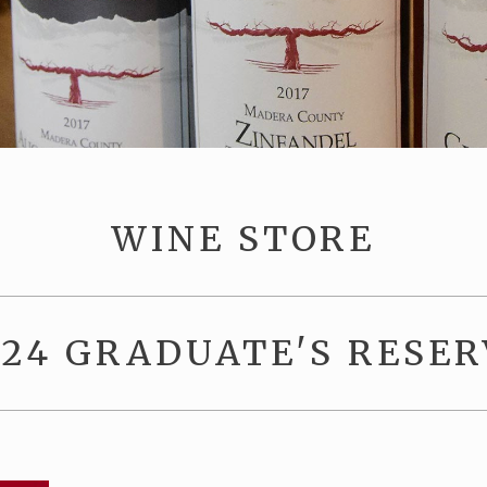
WINE STORE
024 GRADUATE'S RESER