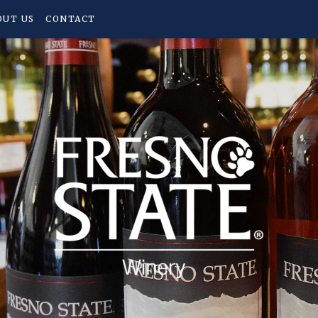
OUT US
CONTACT