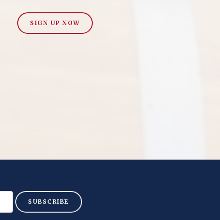
SIGN UP NOW
SUBSCRIBE