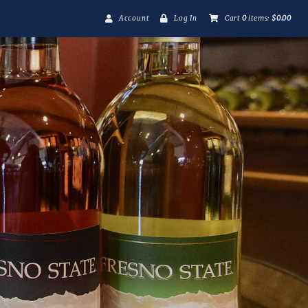
Account
Log In
Cart
0
items:
$0.00
Fresno State Winer