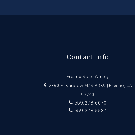
Contact Info
Fresno State Winery
2360 E. Barstow M/S VR89 | Fresno, CA
93740
559.278.6070
559.278.5587