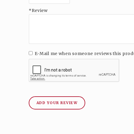
*Review
E-Mail me when someone reviews this prod
ADD YOUR REVIEW