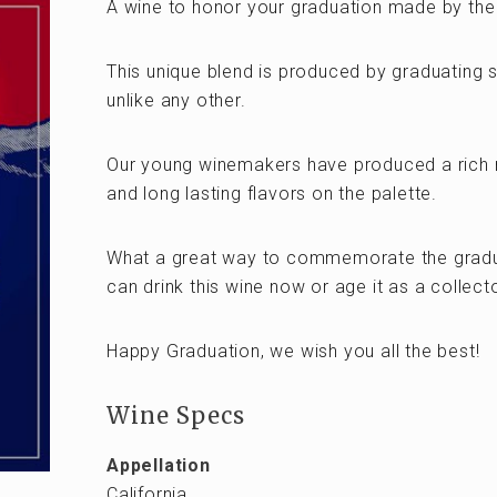
A wine to honor your graduation made by the
This unique blend is produced by graduating s
unlike any other.
Our young winemakers have produced a rich 
and long lasting flavors on the palette.
What a great way to commemorate the graduat
can drink this wine now or age it as a collec
Happy Graduation, we wish you all the best!
Wine Specs
Appellation
California