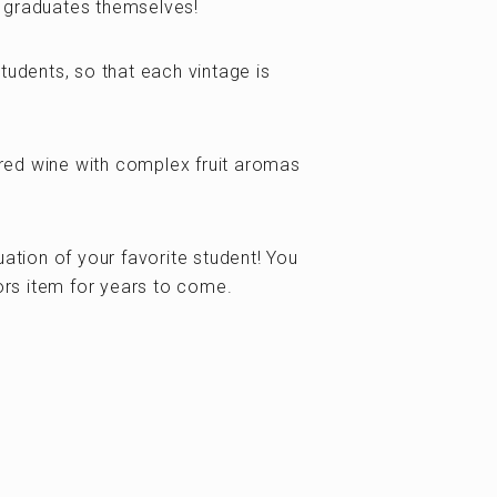
 graduates themselves!
tudents, so that each vintage is
red wine with complex fruit aromas
ion of your favorite student! You
tors item for years to come.