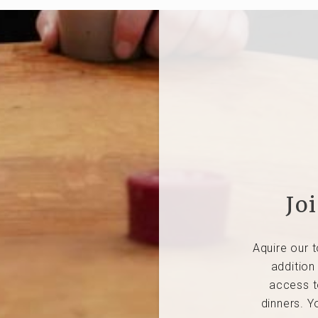
Jo
Aquire our t
addition
access t
dinners. Y