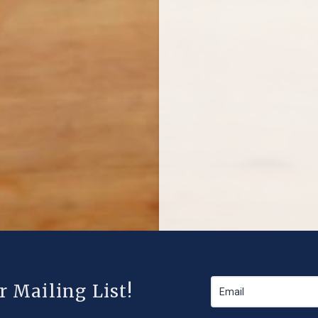
r Mailing List!