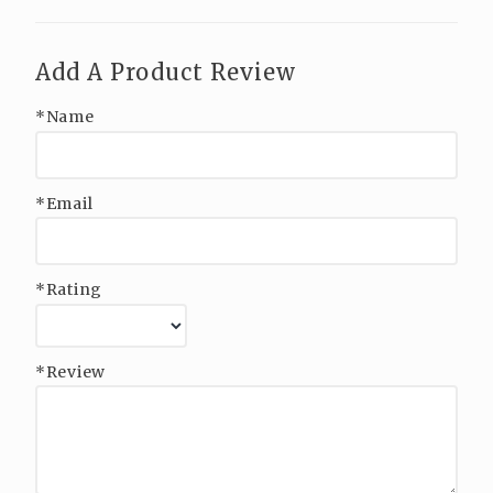
Add A Product Review
*Name
*Email
*Rating
*Review