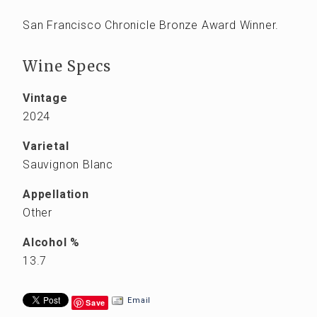
San Francisco Chronicle Bronze Award Winner.
Wine Specs
Vintage
2024
Varietal
Sauvignon Blanc
Appellation
Other
Alcohol %
13.7
Email
Save