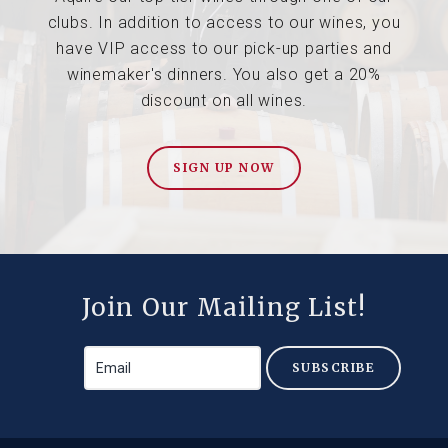
clubs. In addition to access to our wines, you
have VIP access to our pick-up parties and
winemaker's dinners. You also get a 20%
discount on all wines.
SIGN UP NOW
Join Our Mailing List!
SUBSCRIBE