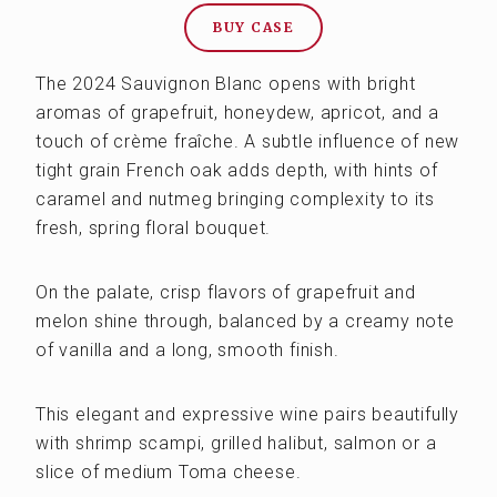
BUY CASE
The 2024 Sauvignon Blanc opens with bright
aromas of grapefruit, honeydew, apricot, and a
touch of crème fraîche. A subtle influence of new
tight grain French oak adds depth, with hints of
caramel and nutmeg bringing complexity to its
fresh, spring floral bouquet.
On the palate, crisp flavors of grapefruit and
melon shine through, balanced by a creamy note
of vanilla and a long, smooth finish.
This elegant and expressive wine pairs beautifully
with shrimp scampi, grilled halibut, salmon or a
slice of medium Toma cheese.