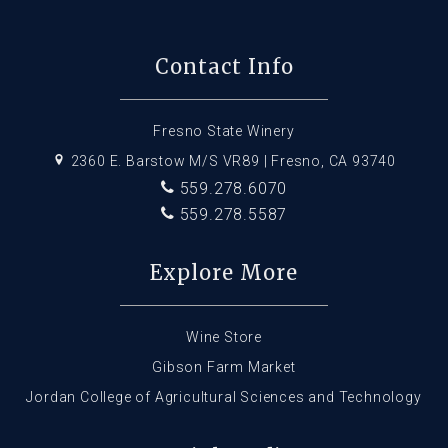
Contact Info
Fresno State Winery
2360 E. Barstow M/S VR89 | Fresno, CA 93740
559.278.6070
559.278.5587
Explore More
Wine Store
Gibson Farm Market
Jordan College of Agricultural Sciences and Technology