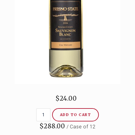
CONTACT
$24.00
ADD TO CART
$288.00
/ Case of 12