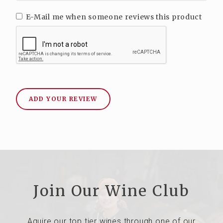
E-Mail me when someone reviews this product
ADD YOUR REVIEW
Join Our Wine Club
Aquire our top tier wines through one of our