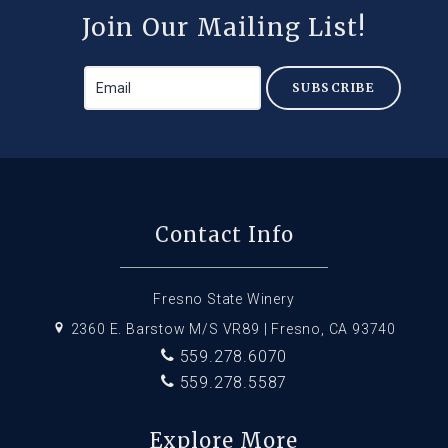
Join Our Mailing List!
SUBSCRIBE
Contact Info
Fresno State Winery
2360 E. Barstow M/S VR89 | Fresno, CA 93740
559.278.6070
559.278.5587
Explore More