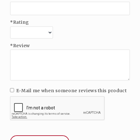
*Rating
*Review
E-Mail me when someone reviews this product