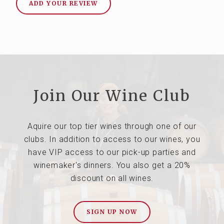
ADD YOUR REVIEW
Join Our Wine Club
Aquire our top tier wines through one of our
clubs. In addition to access to our wines, you
have VIP access to our pick-up parties and
winemaker's dinners. You also get a 20%
discount on all wines.
SIGN UP NOW