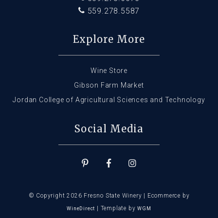
559.278.5587
Explore More
Wine Store
Gibson Farm Market
Jordan College of Agricultural Sciences and Technology
Social Media
© Copyright 2026 Fresno State Winery |
Ecommerce by
|
Template by
WineDirect
WGM