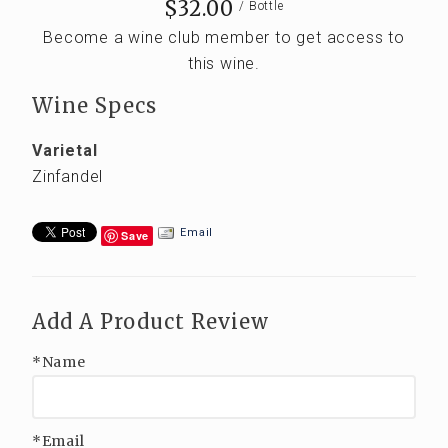
$32.00
/ Bottle
Become a wine club member to get access to
this wine.
Wine Specs
Varietal
Zinfandel
Email
Save
Add A Product Review
*Name
*Email