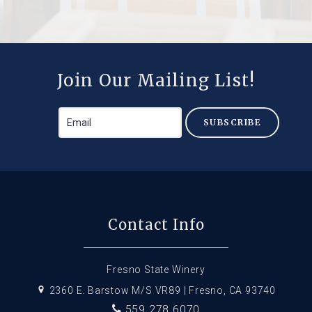
Join Our Mailing List!
SUBSCRIBE
Contact Info
Fresno State Winery
2360 E. Barstow M/S VR89 | Fresno, CA 93740
559.278.6070