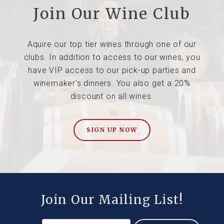
Join Our Wine Club
Aquire our top tier wines through one of our
clubs. In addition to access to our wines, you
have VIP access to our pick-up parties and
winemaker's dinners. You also get a 20%
discount on all wines.
SIGN UP NOW
Join Our Mailing List!