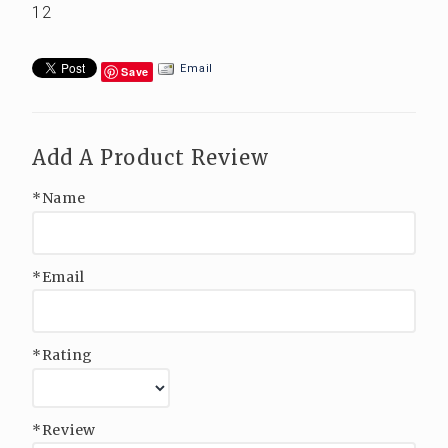
12
Email
Save
Add A Product Review
*Name
*Email
*Rating
*Review