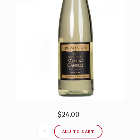
CONTACT
$24.00
ADD TO CART