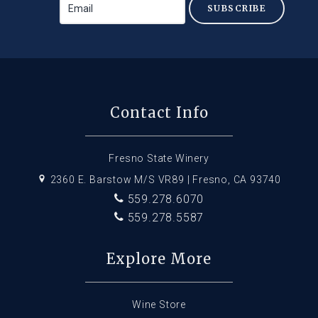
SUBSCRIBE
Contact Info
Fresno State Winery
2360 E. Barstow M/S VR89 | Fresno, CA 93740
559.278.6070
559.278.5587
Explore More
Wine Store