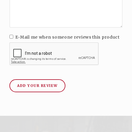
E-Mail me when someone reviews this product
ADD YOUR REVIEW