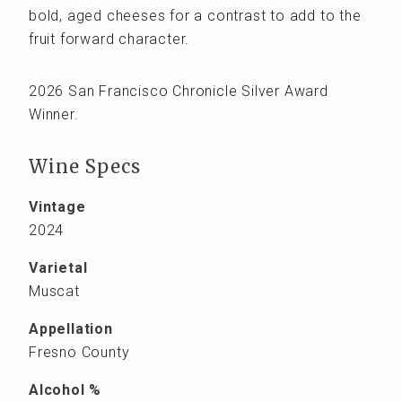
bold, aged cheeses for a contrast to add to the
fruit forward character.
2026 San Francisco Chronicle Silver Award
Winner.
Wine Specs
Vintage
2024
Varietal
Muscat
Appellation
Fresno County
Alcohol %