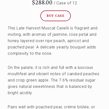
$288.00
/ Case of 12
BUY CASE
This Late Harvest Muscat Canelli is fragrant and
inviting, with aromas of jasmine, rose petal and
honey layered over ripe peach, apricot and
poached pear. A delicate yeasty bouquet adds
complexity to the nose.
On the palate, it is rich and full with a luscious
mouthfeel and vibrant notes of candied peaches
and crisp green apple. The 7.6% residual sugar
gives natural sweetnness that is balanced by
bright acidity.
Pairs well with poached pear, crème brûlée, or