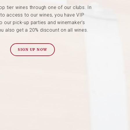
op tier wines through one of our clubs. In
 to access to our wines, you have VIP
o our pick-up parties and winemaker's
ou also get a 20% discount on all wines.
SIGN UP NOW