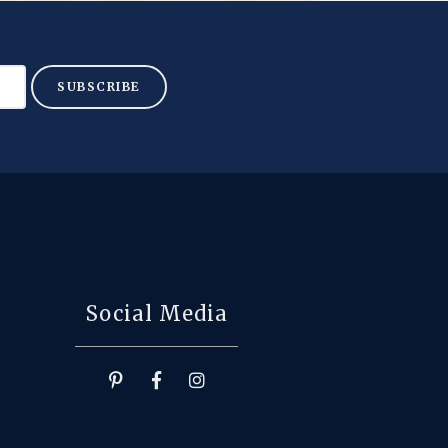
SUBSCRIBE
Social Media