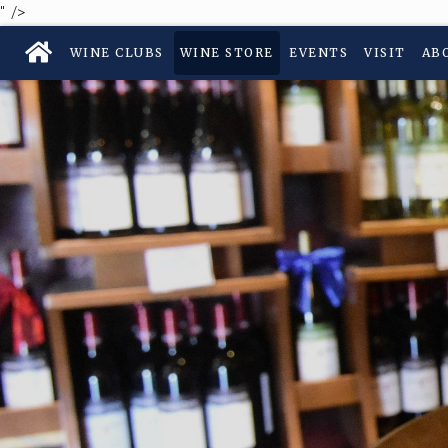
" />
WINE CLUBS
WINE STORE
EVENTS
VISIT
AB