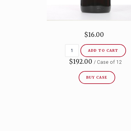
$16.00
ADD TO CART
$192.00
/ Case of 12
BUY CASE