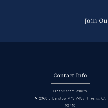
Join Ou
Contact Info
Fresno State Winery
2360 E. Barstow M/S VR89 | Fresno, CA
93740