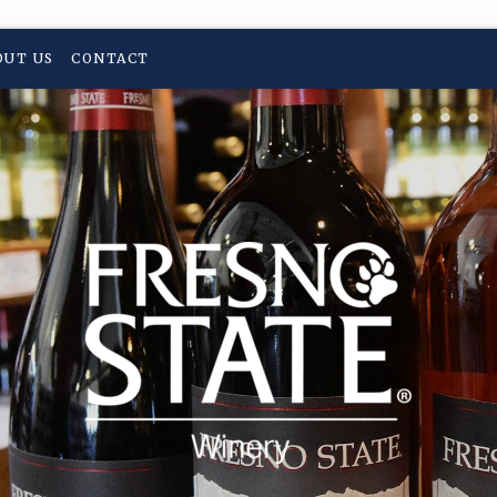
OUT US
CONTACT