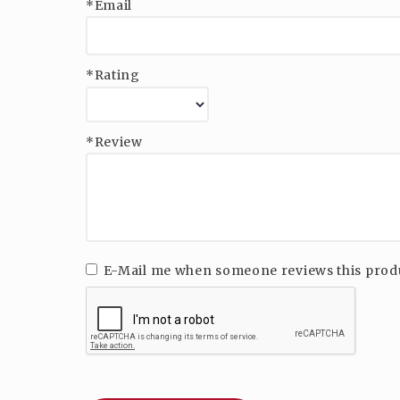
*Email
*Rating
*Review
E-Mail me when someone reviews this prod