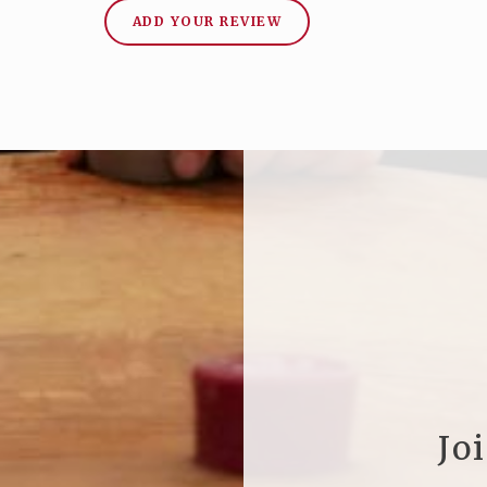
ADD YOUR REVIEW
Jo