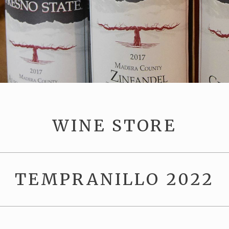
WINE STORE
TEMPRANILLO 2022