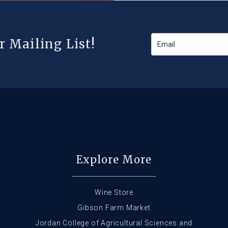
r Mailing List!
Explore More
Wine Store
Gibson Farm Market
Jordan College of Agricultural Sciences and