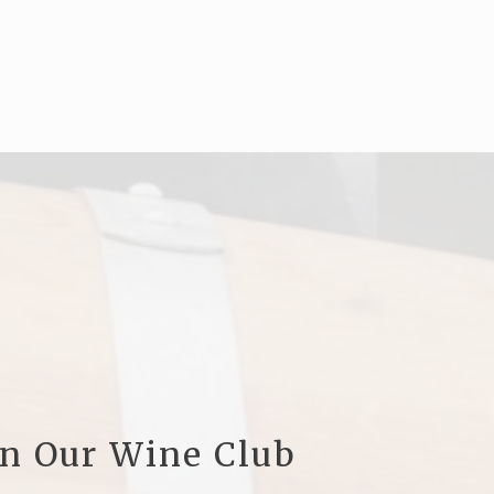
in Our Wine Club