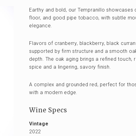
Earthy and bold, our Tempranillo showcases c
floor, and good pipe tobacco, with subtle mou
elegance.
Flavors of cranberry, blackberry, black curran
supported by firm structure and a smooth o
depth. The oak aging brings a refined touch, r
spice and a lingering, savory finish.
A complex and grounded red, perfect for tho
with a modern edge.
Wine Specs
Vintage
2022