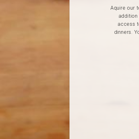
Aquire our t
addition
access t
dinners. Y