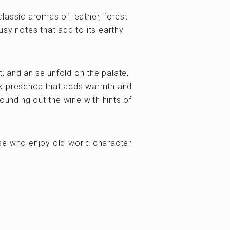
lassic aromas of leather, forest
sy notes that add to its earthy
t, and anise unfold on the palate,
ak presence that adds warmth and
ounding out the wine with hints of
se who enjoy old-world character