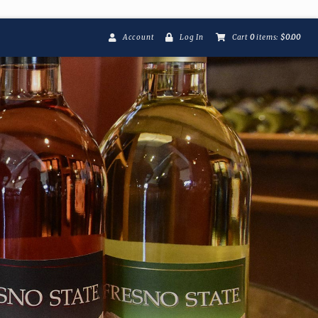
Account
Log In
Cart
0
items:
$0.00
Fresno State Winer