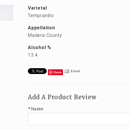
Varietal
Tempranillo
Appellation
Madera County
Alcohol %
13.4
Email
Save
Add A Product Review
*Name