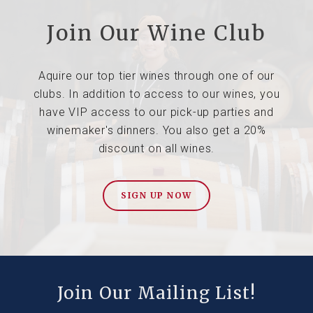
Join Our Wine Club
Aquire our top tier wines through one of our
clubs. In addition to access to our wines, you
have VIP access to our pick-up parties and
winemaker's dinners. You also get a 20%
discount on all wines.
SIGN UP NOW
Join Our Mailing List!