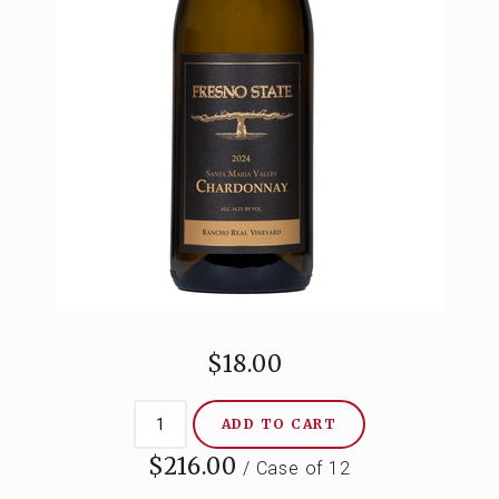
CONTACT
$18.00
ADD TO CART
$216.00
/ Case of 12