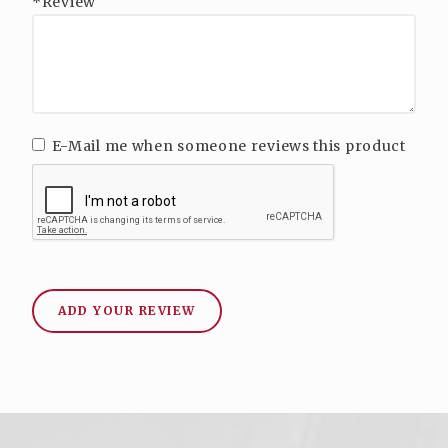
*Review
E-Mail me when someone reviews this product
ADD YOUR REVIEW