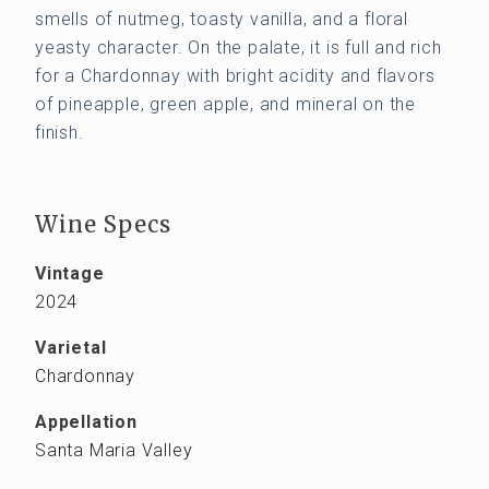
smells of nutmeg, toasty vanilla, and a floral
yeasty character. On the palate, it is full and rich
for a Chardonnay with bright acidity and flavors
of pineapple, green apple, and mineral on the
finish.
Wine Specs
Vintage
2024
Varietal
Chardonnay
Appellation
Santa Maria Valley