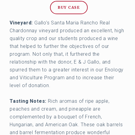
BUY CASE
Vineyard:
Gallo's Santa Maria Rancho Real
Chardonnay vineyard produced an excellent, high
quality crop and our students produced a wine
that helped to further the objectives of our
program. Not only that, it furthered the
relationship with the donor, E & J Gallo, and
spurred them to a greater interest in our Enology
and Viticulture Program and to increase their
level of donation.
Tasting Notes:
Rich aromas of ripe apple,
peaches and cream, and pineapple are
complemented by a bouquet of French,
Hungarian, and American Oak. These oak barrels
and barrel fermentation produce wonderful