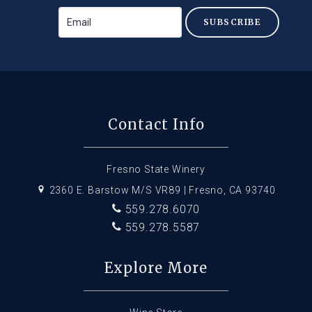
SUBSCRIBE
Contact Info
Fresno State Winery
2360 E. Barstow M/S VR89 | Fresno, CA 93740
559.278.6070
559.278.5587
Explore More