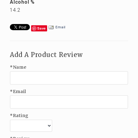
Alcohol %
14.2
Email
Save
Add A Product Review
*Name
*Email
*Rating