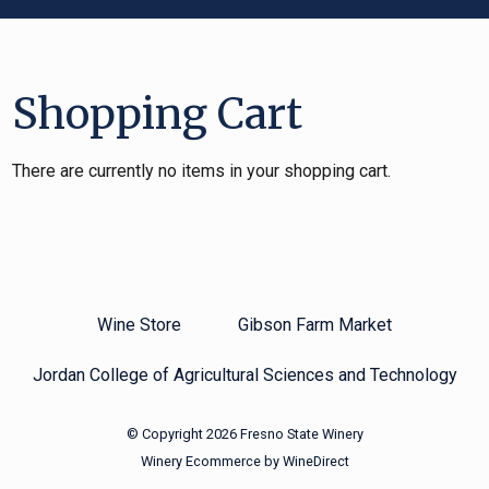
Shopping Cart
There are currently no items in your shopping cart.
Wine Store
Gibson Farm Market
Jordan College of Agricultural Sciences and Technology
© Copyright 2026 Fresno State Winery
Winery Ecommerce by WineDirect