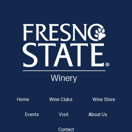
Fresno St
Home
Wine Clubs
Wine Store
Events
Visit
About Us
Contact