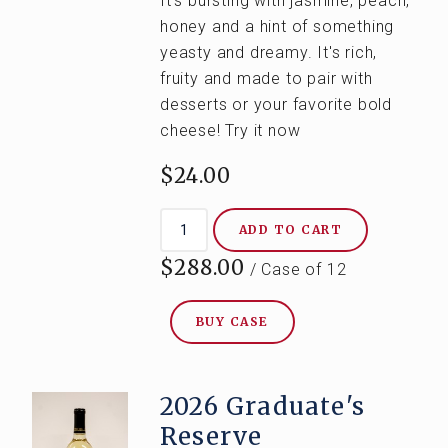
It's
bursting with jasmine, peach,
honey and a hint of something
yeasty and dreamy. It's rich,
fruity and made to pair with
desserts or your favorite bold
cheese! Try it now
$24.00
ADD TO CART
$288.00
/ Case of 12
BUY CASE
2026 Graduate's
Reserve