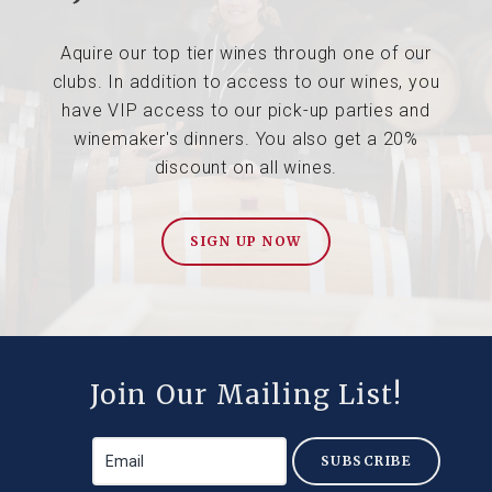
Aquire our top tier wines through one of our
clubs. In addition to access to our wines, you
have VIP access to our pick-up parties and
winemaker's dinners. You also get a 20%
discount on all wines.
SIGN UP NOW
Join Our Mailing List!
SUBSCRIBE