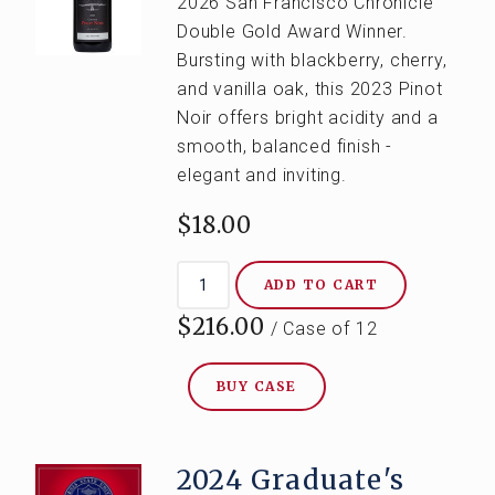
2026 San Francisco Chronicle
Double Gold Award Winner.
Bursting with blackberry, cherry,
and vanilla oak, this 2023 Pinot
Noir offers bright acidity and a
smooth, balanced finish -
elegant and inviting.
$18.00
ADD TO CART
$216.00
/ Case of 12
BUY CASE
2024 Graduate's