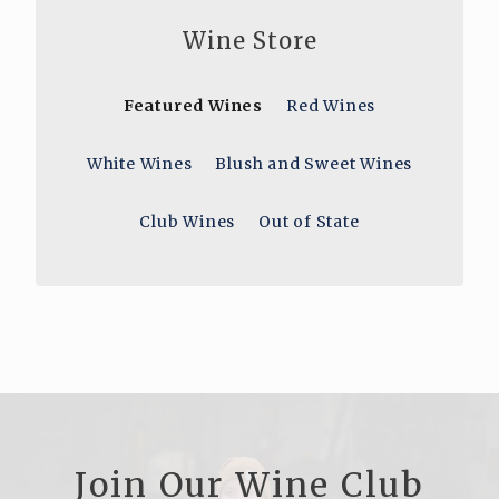
Wine Store
Featured Wines
Red Wines
White Wines
Blush and Sweet Wines
Club Wines
Out of State
Join Our Wine Club