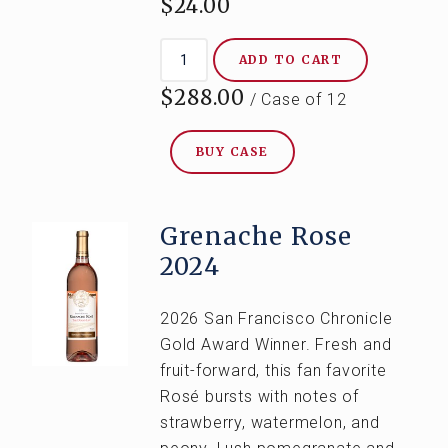
$24.00
ADD TO CART
$288.00
/ Case of 12
BUY CASE
Grenache Rose
2024
2026 San Francisco Chronicle
Gold Award Winner. Fresh and
fruit-forward, this fan favorite
Rosé bursts with notes of
strawberry, watermelon, and