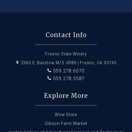
Contact Info
Fresno State Winery
2360 E. Barstow M/S VR89 | Fresno, CA 93740
559.278.6070
559.278.5587
Explore More
Wine Store
Gibson Farm Market