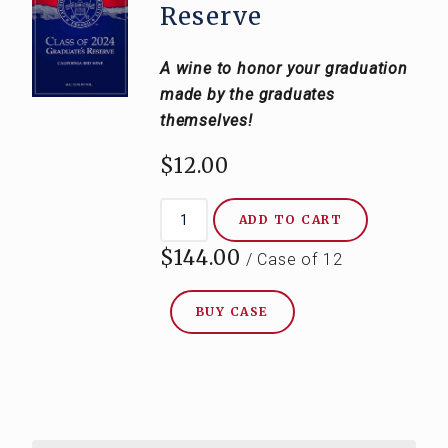
Reserve
A wine to honor your graduation
made by the graduates
themselves!
$12.00
ADD TO CART
$144.00
/ Case of 12
BUY CASE