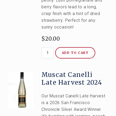
peony. Lush pomegranate and
berry flavors lead to a long,
crsip finsh with a hint of dried
strawberry. Perfect for any
sunny occasion!
$20.00
ADD TO CART
Muscat Canelli
Late Harvest 2024
Our Muscat Canelli Late Harvest
is a 2026 San Francisco
Chronicle Silver Award Winner.