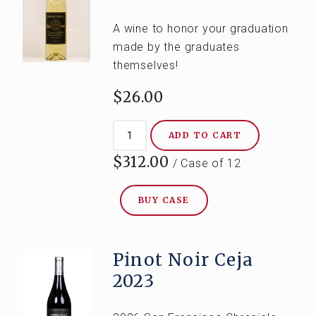
A wine to honor your graduation
made by the graduates
themselves!
$26.00
ADD TO CART
$312.00
/ Case of 12
BUY CASE
Pinot Noir Ceja
2023