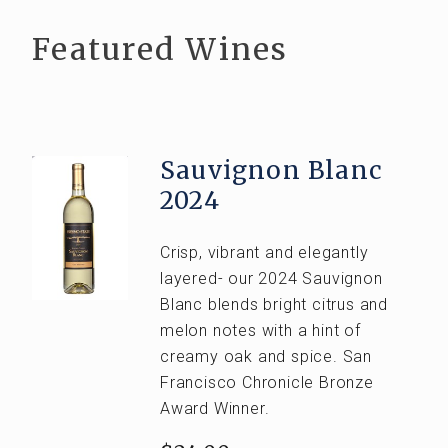
Club Wines
Featured Wines
Out of State
EVENTS
VISIT
Sauvignon Blanc
Visit Tasting Room
2024
Tours and Tastings
Crisp, vibrant and elegantly
ABOUT US
layered- our 2024 Sauvignon
Blanc blends bright citrus and
Our Story
melon notes with a hint of
The Team
creamy oak and spice. San
Francisco Chronicle Bronze
Vineyards
Award Winner.
CONTACT