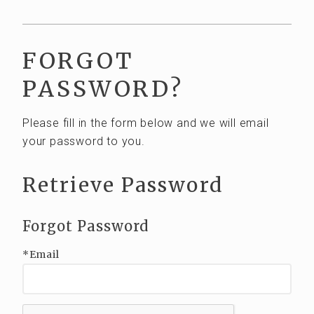
Club Wines
Out of State
FORGOT
EVENTS
PASSWORD?
VISIT
Please fill in the form below and we will email
Visit Tasting Room
your password to you.
Tours and Tastings
Retrieve Password
ABOUT US
Our Story
Forgot Password
The Team
*Email
Vineyards
CONTACT