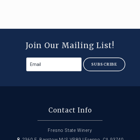
Join Our Mailing List!
SUBSCRIBE
Contact Info
Fresno State Winery
2360 E. Barstow M/S VR89 | Fresno, CA 93740