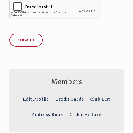
SUBMIT
Members
Edit Profile
Credit Cards
Club List
Address Book
Order History