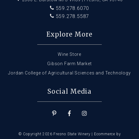
559.278.6070
559.278.5587
Explore More
Wine Store
Gibson Farm Market
Jordan College of Agricultural Sciences and Technology
Social Media
© Copyright 2026 Fresno State Winery |
Ecommerce by