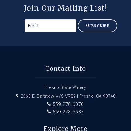
Join Our Mailing List!
SUBSCRIBE
Contact Info
Fresno State Winery
2360 E. Barstow M/S VR89 | Fresno, CA 93740
559.278.6070
559.278.5587
Explore More